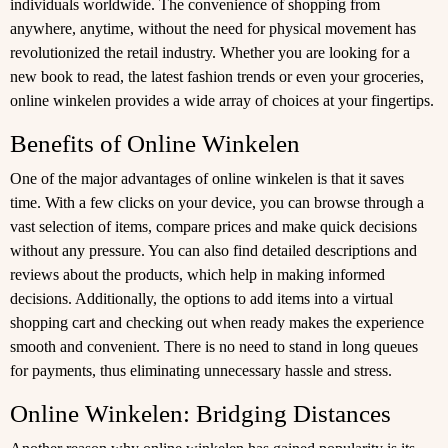
individuals worldwide. The convenience of shopping from
anywhere, anytime, without the need for physical movement has
revolutionized the retail industry. Whether you are looking for a
new book to read, the latest fashion trends or even your groceries,
online winkelen provides a wide array of choices at your fingertips.
Benefits of Online Winkelen
One of the major advantages of online winkelen is that it saves
time. With a few clicks on your device, you can browse through a
vast selection of items, compare prices and make quick decisions
without any pressure. You can also find detailed descriptions and
reviews about the products, which help in making informed
decisions. Additionally, the options to add items into a virtual
shopping cart and checking out when ready makes the experience
smooth and convenient. There is no need to stand in long queues
for payments, thus eliminating unnecessary hassle and stress.
Online Winkelen: Bridging Distances