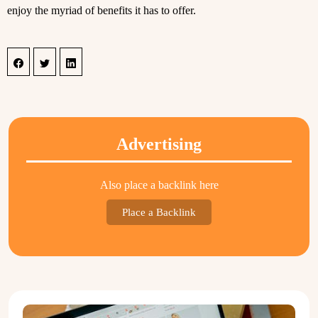
enjoy the myriad of benefits it has to offer.
Advertising
Also place a backlink here
Place a Backlink