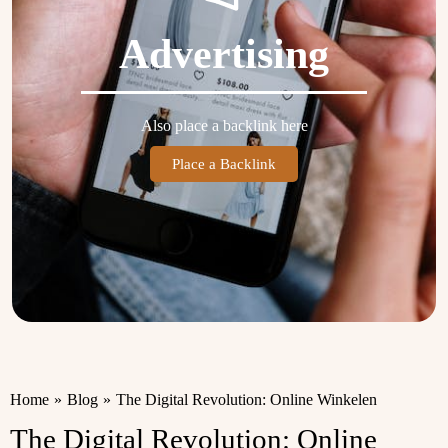
Advertising
Also place a backlink here
Place a Backlink
Home
»
Blog
»
The Digital Revolution: Online Winkelen
The Digital Revolution: Online