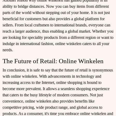
Another reason why online winkelen has gained popularity is its
ability to bridge distances. Now you can buy items from different
parts of the world without stepping out of your home. It is not just
beneficial for customers but also provides a global platform for
sellers. From local craftsmen to international brands, everyone can
reach a larger audience, thus enabling a global market. Whether you
are looking for speciality products from a different region or want to
indulge in international fashion, online winkelen caters to all your
needs.
The Future of Retail: Online Winkelen
In conclusion, it is safe to say that the future of retail is synonymous
with online winkelen. With advancements in technology and
increasing access to the Internet, online shopping is bound to
become more prevalent. It allows a seamless shopping experience
that caters to the busy lifestyle of modern consumers. Not just
convenience, online winkelen also provides benefits like
competitive pricing, wide product range, and global access to
products. As a consumer, it's time you embrace online winkelen and