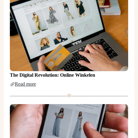
The Digital Revolution: Online Winkelen
Read more