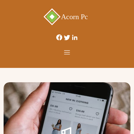
Acorn Pc