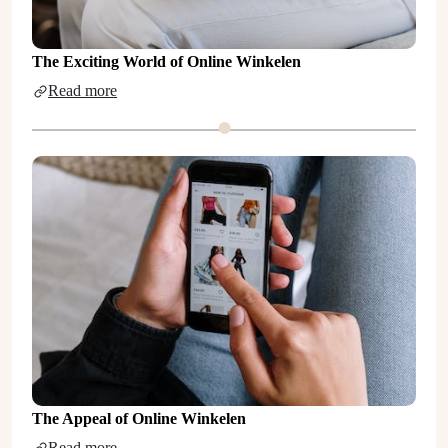
The Exciting World of Online Winkelen
Read more
The Appeal of Online Winkelen
Read more