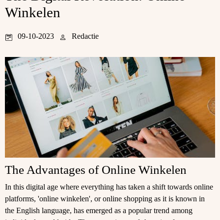
Winkelen
09-10-2023
Redactie
The Advantages of Online Winkelen
In this digital age where everything has taken a shift towards online
platforms, 'online winkelen', or online shopping as it is known in
the English language, has emerged as a popular trend among