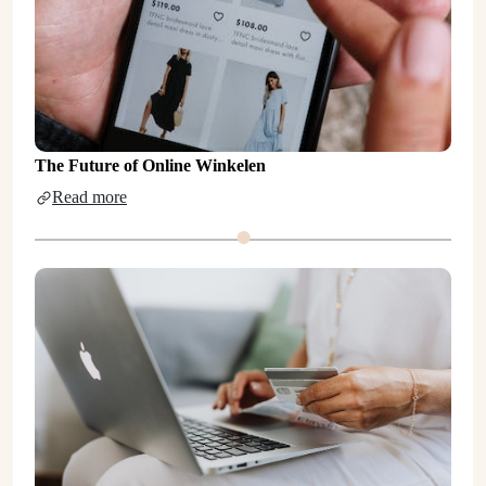
The Future of Online Winkelen
Read more