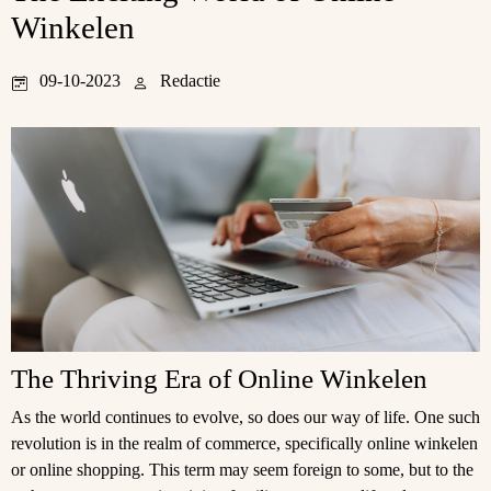
Winkelen
09-10-2023
Redactie
The Thriving Era of Online Winkelen
As the world continues to evolve, so does our way of life. One such
revolution is in the realm of commerce, specifically online winkelen
or online shopping. This term may seem foreign to some, but to the