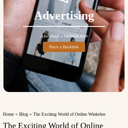
Advertising
Also place a backlink here
Place a Backlink
Home
»
Blog
»
The Exciting World of Online Winkelen
The Exciting World of Online