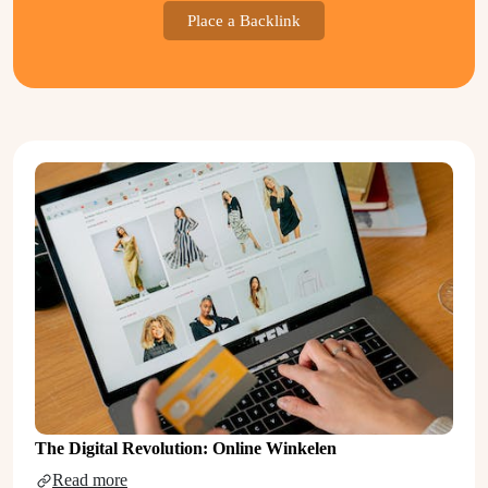
Place a Backlink
The Digital Revolution: Online Winkelen
Read more