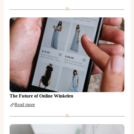
The Future of Online Winkelen
Read more