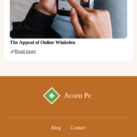
The Appeal of Online Winkelen
Read more
Acorn Pc
Blog
Contact