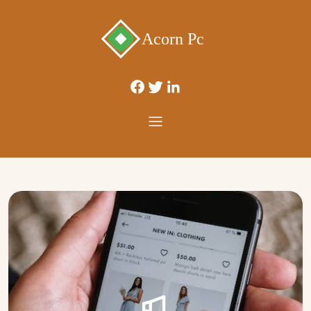
Acorn Pc