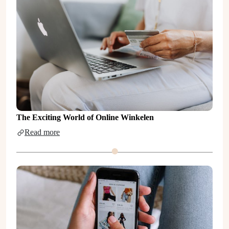
The Exciting World of Online Winkelen
Read more