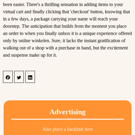
been easier. There's a thrilling sensation in adding items to your
virtual cart and finally clicking that 'checkout' button, knowing that
in a few days, a package carrying your name will reach your
doorstep. The anticipation that builds from the moment you place
an order to when you finally unbox it is a unique experience offered
only by online winkelen. Sure, it lacks the instant gratification of
walking out of a shop with a purchase in hand, but the excitement
and suspense make up for it.
Advertising
Also place a backlink here