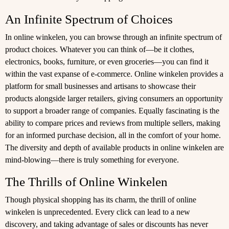
An Infinite Spectrum of Choices
In online winkelen, you can browse through an infinite spectrum of
product choices. Whatever you can think of—be it clothes,
electronics, books, furniture, or even groceries—you can find it
within the vast expanse of e-commerce. Online winkelen provides a
platform for small businesses and artisans to showcase their
products alongside larger retailers, giving consumers an opportunity
to support a broader range of companies. Equally fascinating is the
ability to compare prices and reviews from multiple sellers, making
for an informed purchase decision, all in the comfort of your home.
The diversity and depth of available products in online winkelen are
mind-blowing—there is truly something for everyone.
The Thrills of Online Winkelen
Though physical shopping has its charm, the thrill of online
winkelen is unprecedented. Every click can lead to a new
discovery, and taking advantage of sales or discounts has never