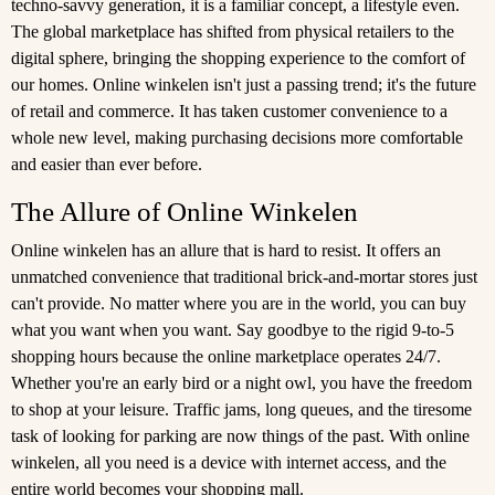
techno-savvy generation, it is a familiar concept, a lifestyle even.
The global marketplace has shifted from physical retailers to the
digital sphere, bringing the shopping experience to the comfort of
our homes. Online winkelen isn't just a passing trend; it's the future
of retail and commerce. It has taken customer convenience to a
whole new level, making purchasing decisions more comfortable
and easier than ever before.
The Allure of Online Winkelen
Online winkelen has an allure that is hard to resist. It offers an
unmatched convenience that traditional brick-and-mortar stores just
can't provide. No matter where you are in the world, you can buy
what you want when you want. Say goodbye to the rigid 9-to-5
shopping hours because the online marketplace operates 24/7.
Whether you're an early bird or a night owl, you have the freedom
to shop at your leisure. Traffic jams, long queues, and the tiresome
task of looking for parking are now things of the past. With online
winkelen, all you need is a device with internet access, and the
entire world becomes your shopping mall.