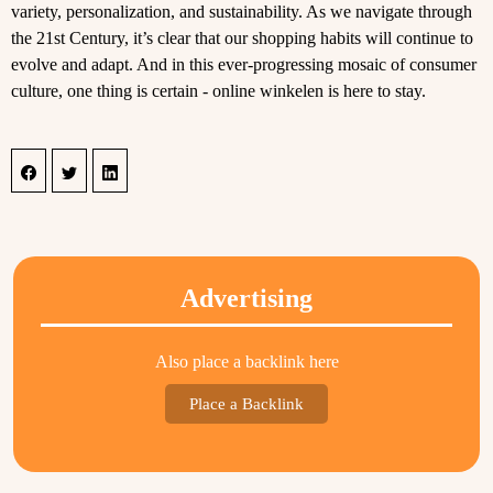
variety, personalization, and sustainability. As we navigate through
the 21st Century, it’s clear that our shopping habits will continue to
evolve and adapt. And in this ever-progressing mosaic of consumer
culture, one thing is certain - online winkelen is here to stay.
Advertising
Also place a backlink here
Place a Backlink