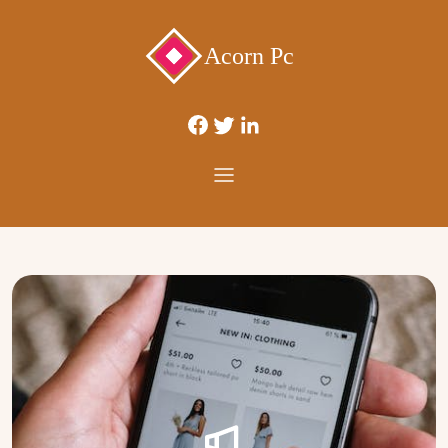
Acorn Pc