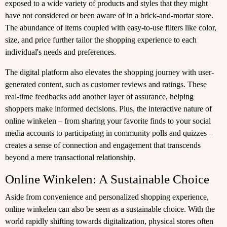
exposed to a wide variety of products and styles that they might
have not considered or been aware of in a brick-and-mortar store.
The abundance of items coupled with easy-to-use filters like color,
size, and price further tailor the shopping experience to each
individual's needs and preferences.
The digital platform also elevates the shopping journey with user-
generated content, such as customer reviews and ratings. These
real-time feedbacks add another layer of assurance, helping
shoppers make informed decisions. Plus, the interactive nature of
online winkelen – from sharing your favorite finds to your social
media accounts to participating in community polls and quizzes –
creates a sense of connection and engagement that transcends
beyond a mere transactional relationship.
Online Winkelen: A Sustainable Choice
Aside from convenience and personalized shopping experience,
online winkelen can also be seen as a sustainable choice. With the
world rapidly shifting towards digitalization, physical stores often