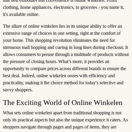
that best embodies this convenience is online winkelen. From
clothing, home appliances, electronics, to groceries - you name it,
it's available online.
The allure of online winkelen lies in its unique ability to offer an
extensive range of choices in one setting, right at the comfort of
your home. This shopping revolution eliminates the need for
strenuous mall hopping and cueing in long lines during checkout. It
allows consumers to peruse through a multitude of products without
the pressure of closing hours. What’s more, it provides an
opportunity to compare prices across different brands to ensure the
best deal. Indeed, online winkelen oozes with efficiency and
practicality, making it the choice method for today's selective and
savvy shoppers.
The Exciting World of Online Winkelen
What sets online winkelen apart from traditional shopping is not
only its practical aspects but also the unique experience it caters. As
shoppers navigate through pages and pages of items, they are