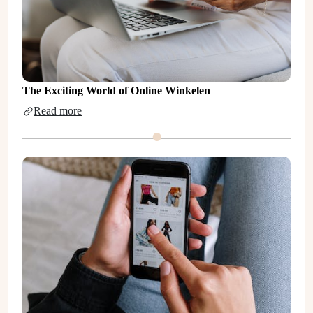
The Exciting World of Online Winkelen
Read more