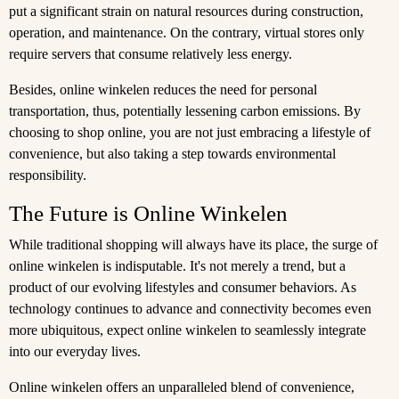
put a significant strain on natural resources during construction,
operation, and maintenance. On the contrary, virtual stores only
require servers that consume relatively less energy.
Besides, online winkelen reduces the need for personal
transportation, thus, potentially lessening carbon emissions. By
choosing to shop online, you are not just embracing a lifestyle of
convenience, but also taking a step towards environmental
responsibility.
The Future is Online Winkelen
While traditional shopping will always have its place, the surge of
online winkelen is indisputable. It's not merely a trend, but a
product of our evolving lifestyles and consumer behaviors. As
technology continues to advance and connectivity becomes even
more ubiquitous, expect online winkelen to seamlessly integrate
into our everyday lives.
Online winkelen offers an unparalleled blend of convenience,