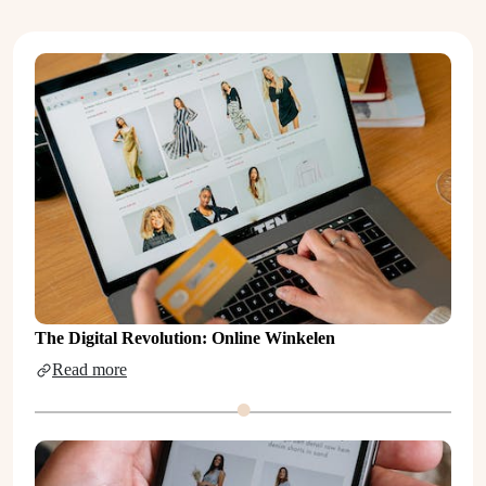
The Digital Revolution: Online Winkelen
Read more