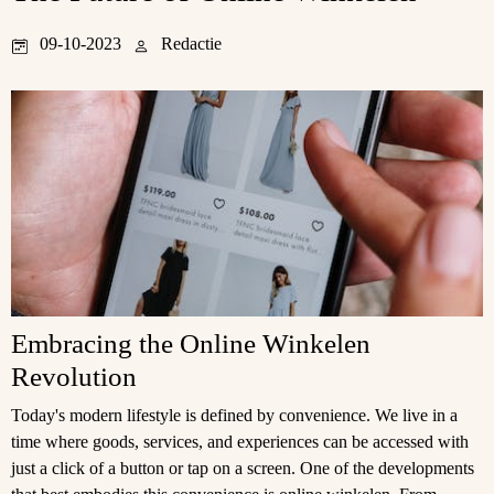
09-10-2023
Redactie
Embracing the Online Winkelen
Revolution
Today's modern lifestyle is defined by convenience. We live in a
time where goods, services, and experiences can be accessed with
just a click of a button or tap on a screen. One of the developments