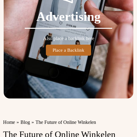
Advertising
Also place a backlink here
Place a Backlink
Home
»
Blog
»
The Future of Online Winkelen
The Future of Online Winkelen