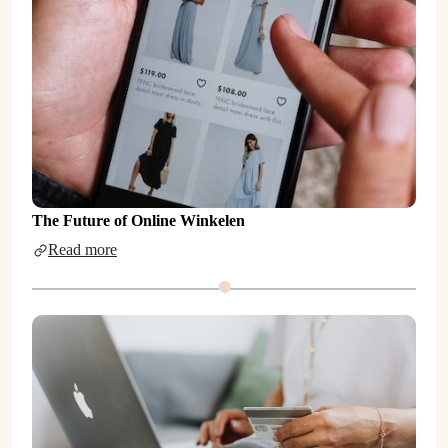
The Future of Online Winkelen
Read more